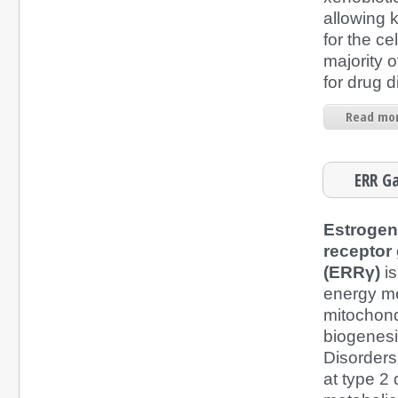
allowing 
for the cel
majority o
for drug d
Read mor
ERR G
Estrogen
recepto
(ERRγ)
is
energy m
mitochond
biogenesi
Disorders
at type 2 