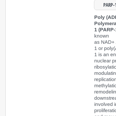
PARP-1
Poly (AD
Polymer
1 (PARP-
known
as NAD+ 
1 or poly
1 is an e
nuclear p
ribosylati
modulatin
replicatio
methylati
remodelin
downstream
involved i
proliferat