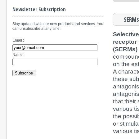
Newsletter Subscription
SERMs-
Stay updated with our new products and services. You
can unsubscribe at any time.
Selectiv
Email :
receptor
(SERMs)
Name :
compound
on the es
A characte
Subscribe
these su
antagonis
antagonist
that their 
various t
the possibi
or stimula
various ti