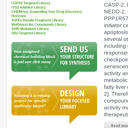
USP30 Targeted Library
CASP-2, 
tTG2 Inhibitor Library
NEDD-2,
CHEMriya: Expanding Your Drug Discovery
Horizons
PPP1R57)
SuFEx Handle Fragment Library
initiator 
MolGluesLike Compounds Library
AHR Modulator Library
apoptosis.
G9a Targeted Library
several o
including 
responses,
checkpoi
senescen
activity a
metabolic
fatty live
2]. There
compound
activity m
therapeuti
Read mor