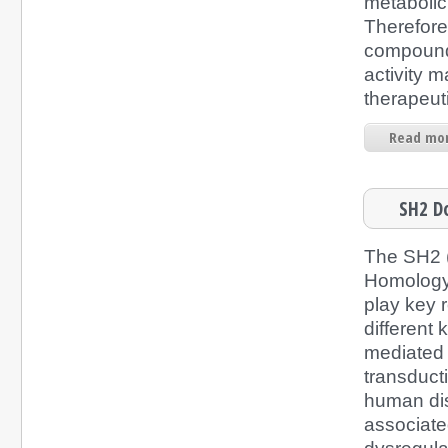
metabolic
Therefore
compound
activity m
therapeuti
Read mor
SH2 D
The SH2 
Homology
play key r
different 
mediated i
transduc
human di
associated