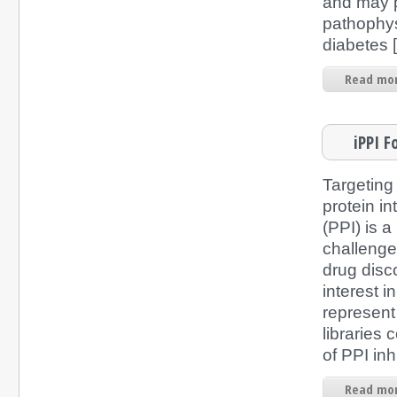
and may p
pathophys
diabetes [
Read mor
iPPI F
Targeting
protein in
(PPI) is 
challenge
drug disc
interest i
represen
libraries
of PPI inh
Read mor