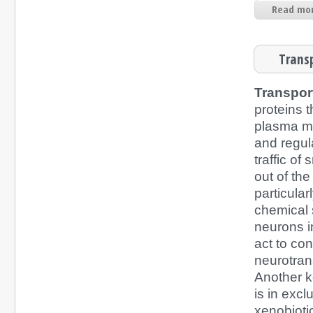
Read mor
Transp
Transpor
proteins 
plasma 
and regul
traffic of
out of the
particular
chemical 
neurons i
act to con
neurotran
Another ke
is in exc
xenobiotic