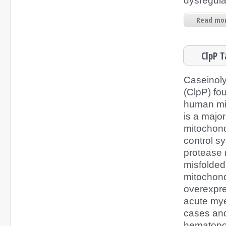
dysregulat
Read mor
ClpP T
Caseinoly
(ClpP) fou
human mi
is a majo
mitochondr
control s
protease
misfolded 
mitochondr
overexpre
acute mye
cases and
hematopoi