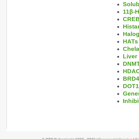
Solub
11β-H
CREBB
Hista
Halog
HATs 
Chela
Liver
DNMTs
HDAC 
BRD4 
DOT1L
Gener
Inhibi