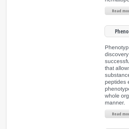
Read mor
Phenot
Phenotyp
discovery
successfu
that allow
substance
peptides e
phenotype 
whole org
manner.
Read mor