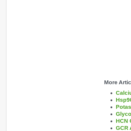
More Artic
Calci
Hsp90
Potas
Glyco
HCN C
GCR A