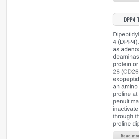
DPP4 T
Dipeptidy
4 (DPP4),
as adeno
deaminas
protein or
26 (CD26)
exopeptid
an amino
proline at
penultima
inactivate
through t
proline di
Read mor