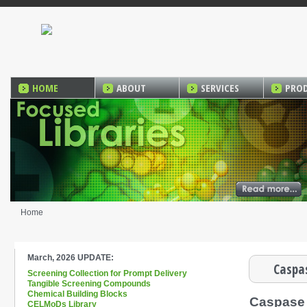
HOME
ABOUT
SERVICES
PRO
Home
March, 2026 UPDATE:
Caspas
Screening Collection for Prompt Delivery
Tangible Screening Compounds
Chemical Building Blocks
Caspase
CELMoDs Library