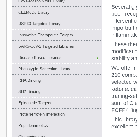
Covalent Inhibitors Library
Several g
CELMoDs Library
been recog
interventi
USP30 Targeted Library
important 
inflammato
Innovative Therapeutic Targets
These ther
SARS-CoV-2 Targeted Libraries
modificatio
stability 
Disease-Based Libraries
We offer 
Phenotypic Screening Library
210 compo
RNA Binding
selected w
ketone, ca
SH2 Binding
traning-s
sum of O a
Epigenetic Targets
FCFP4 fing
Protein-Protein Interaction
This libra
Peptidomimetics
excellent 
Glycomimetics