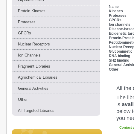
Name
Protein Kinases
Kinases
Proteases
GPCRs
Proteases
Ion channels
Disease-based 
GPCRs
Epigenetic tar
Protein-Protein
Peptidomimeti
Nuclear Receptors
Nuclear Recep
Glycomimetic
Ion Channels
RNA binding
SH2 binding
General Activi
Fragment Libraries
Other
Agrochemical Libraries
All th
General Activities
The lib
Other
is
avai
below to
All Targeted Libraries
you nee
Contact 