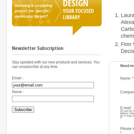
Laura
Alexa
Carbo
chemi
Finn 
Newsletter Subscription
Decis
Stay updated with our new products and services. You
Need mo
can unsubscribe at any time.
Email :
Name:
*
Name :
Compan
E-mail:
Subscribe
(if you do 
please che
as it may 
*
Please s
*