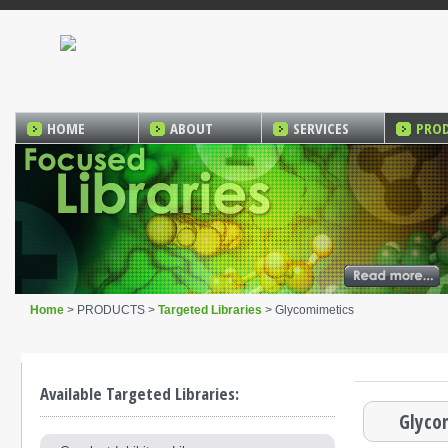
HOME
ABOUT
SERVICES
PRO
Home
> PRODUCTS >
Targeted Libraries
> Glycomimetics
Available Targeted Libraries:
Glyco