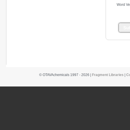
Word Ver
Su
© OTAVAchemicals 1997 - 2026 |
Fragment Libraries
|
C