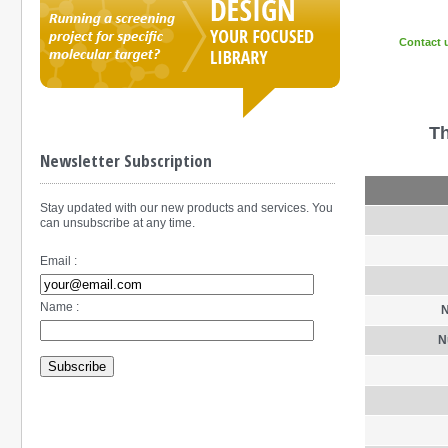
Contact 
Th
Newsletter Subscription
Stay updated with our new products and services. You
can unsubscribe at any time.
Email :
Name :
N
N
Subscribe