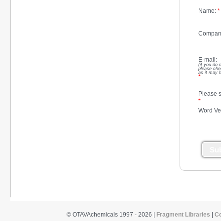
Name:
*
Compan
E-mail:
(if you do 
please che
as it may 
*
Please s
*
Word Ver
Su
© OTAVAchemicals 1997 - 2026 |
Fragment Libraries
|
C