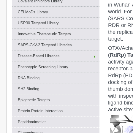
Covalent Inhibitors Library
in Wuhan a
world. For
CELMoDs Library
(SARS-Co
USP30 Targeted Library
RDR or RNA
the replic
Innovative Therapeutic Targets
target.
SARS-CoV-2 Targeted Libraries
OTAVAchem
(RdRp) Ta
Disease-Based Libraries
activity a
Phenotypic Screening Library
receptor-b
RdRp (PDB 
RNA Binding
docking o
thumb dom
SH2 Binding
with inspe
Epigenetic Targets
ligand bin
active sit
Protein-Protein Interaction
Peptidomimetics
Glycomimetics