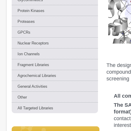
Protein Kinases
Proteases
GPCRs
Nuclear Receptors
Ion Channels
The desig
Fragment Libraries
compounds 
Agrochemical Libraries
screening 
General Activities
All co
Other
The SA
All Targeted Libraries
format)
contact
interes