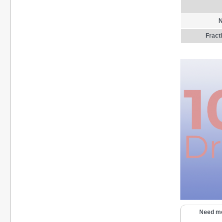
N
Fract
Need mo