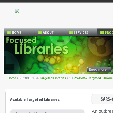
HOME
ABOUT
SERVICES
PRO
Home
> PRODUCTS >
Targeted Libraries
>
SARS-CoV-2 Targeted Librarie
SARS-
Available Targeted Libraries:
An outbre