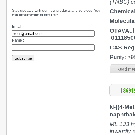
(TNBC) c
Chemical
Stay updated with our new products and services. You
can unsubscribe at any time.
Molecula
Email :
OTAVAch
0111850
Name :
CAS Regi
Purity: >
Subscribe
Read mor
18691
N-[(4-Me
naphthal
ML 133 hy
inwardly 