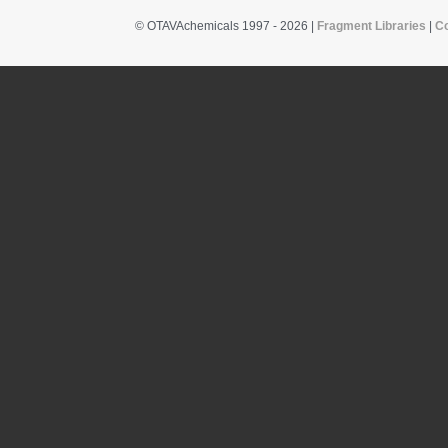
© OTAVAchemicals 1997 - 2026 |
Fragment Libraries
|
C