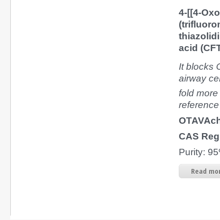
4-[[4-Oxo
(trifluor
thiazolid
acid (CF
It blocks
airway cel
fold more 
reference
OTAVAch
CAS Reg
Purity: 
Read mor