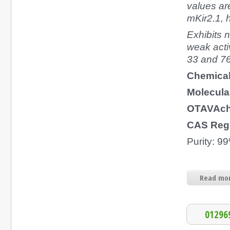
values are
mKir2.1, h
Exhibits n
weak activ
33 and 7
Chemica
Molecula
OTAVAch
CAS Regi
Purity: 9
Read mor
01296