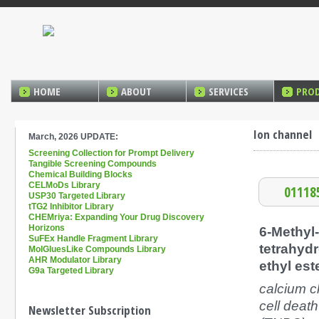
HOME
ABOUT
SERVICES
PRO
Ion channel
March, 2026 UPDATE:
Screening Collection for Prompt Delivery
Tangible Screening Compounds
Chemical Building Blocks
CELMoDs Library
01118
USP30 Targeted Library
tTG2 Inhibitor Library
CHEMriya: Expanding Your Drug Discovery
Horizons
6-Methyl-
SuFEx Handle Fragment Library
tetrahydr
MolGluesLike Compounds Library
AHR Modulator Library
ethyl est
G9a Targeted Library
calcium c
cell death
Newsletter Subscription