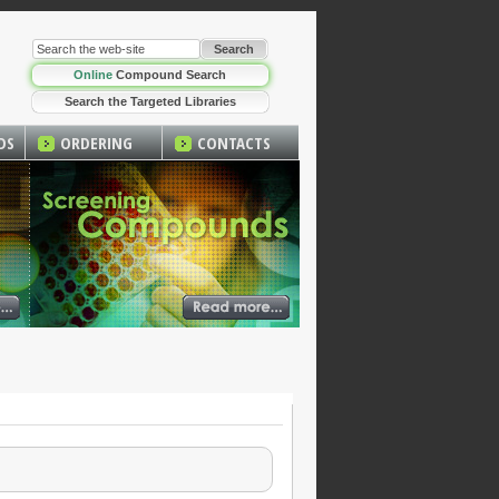
Online
Compound Search
Search the Targeted Libraries
DS
ORDERING
CONTACTS