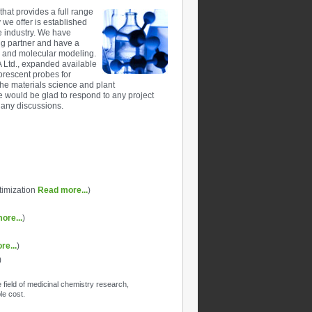
hat provides a full range
y we offer is established
e industry. We have
ng partner and have a
y and molecular modeling.
 Ltd., expanded available
orescent probes for
the materials science and plant
e would be glad to respond to any project
 any discussions.
ptimization
Read more...
)
ore...
)
re...
)
)
field of medicinal chemistry research,
le cost.