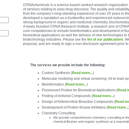
OTAVAchemicals is a science-based contract research organization t
of services relating to early drug discovery. The quality and reliabilit
from the company’s long-standing experience of over 20 years in th
developed a reputation as a trustworthy and experienced outsourci
strong background in organic and medicinal chemistry, biochemistr
A newly founded OTAVA Research Institute, a research arm of OTAVA
core competencies to include bioinformatics and development of flu
biomedical applications as well the delivery of new technologies to 
biotechnology industries. Please see the
list of our publications
. W
proposal, and are ready to sign a non-disclosure agreement prior to
The services we provide include the following:
Custom Synthesis (
Read more...
)
Molecular modeling and virtual screening, hit-to lead o
Bioinformatics (
Read more...
)
Fluorescent Probes for Biomedical Applications (
Read m
Finding of Antiviral Compounds (
Read more...
)
Design of Antimicrobial Bioactive Compounds (
Read mo
Development of Protein Kinase Inhibitors (
Read more...
Chemistry Consulting
We provide comprehensive chemistry consulting in the 
chemical libraries and organic synthesis at a reasonab