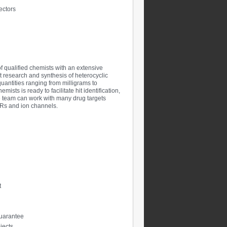
ectors
of qualified chemists with an extensive
t research and synthesis of heterocyclic
antities ranging from milligrams to
sts is ready to facilitate hit identification,
The team can work with many drug targets
PCRs and ion channels.
t
 guarantee
jects