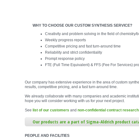
WHY TO CHOOSE OUR CUSTOM SYNTHESIS SERVICE?
Creativity and problem solving in the field of chemistry/
Weekly progress reports
Competitive pricing and fast turn-around time
Reliability and strict confidentiality
Prompt response policy
FTE (Full Time Equivalent) & FFS (Fee For Services) pro
Our company has extensive experience in the area of custom synthe
results, competitive pricing, and a fast turn-around time.
We already collaborate with many companies and academic institut
hope you will consider working with us for your next project.
See
list of our customers
and
non-confidential contract research
Our products are a part of Sigma-Aldrich product cat
PEOPLE AND FACILITIES