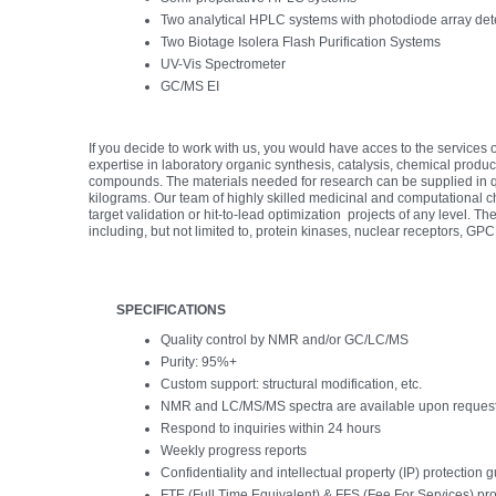
Two analytical HPLC systems with photodiode array det
Two Biotage Isolera Flash Purification Systems
UV-Vis Spectrometer
GC/MS EI
If you decide to work with us, you would have acces to the services 
expertise in laboratory organic synthesis, catalysis, chemical produc
compounds. The materials needed for research can be supplied in qu
kilograms. Our team of highly skilled medicinal and computational chemi
target validation or hit-to-lead optimization projects of any level. 
including, but not limited to, protein kinases, nuclear receptors, G
SPECIFICATIONS
Quality control by NMR and/or GC/LC/MS
Purity: 95%+
Custom support: structural modification, etc.
NMR and LC/MS/MS spectra are available upon reques
Respond to inquiries within 24 hours
Weekly progress reports
Confidentiality and intellectual property (IP) protection
FTE (Full Time Equivalent) & FFS (Fee For Services) pro