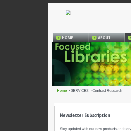
HOME
ABOUT
Home
> SERVICES > Contract Research
Newsletter Subscription
Stay updated with our new products and serv