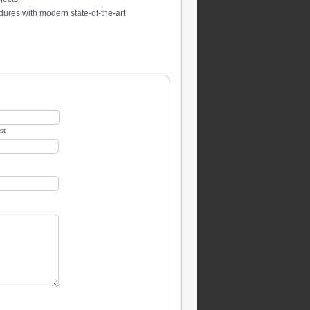
ures with modern state-of-the-art
st