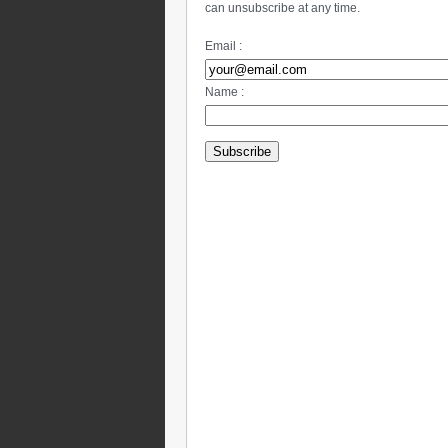
can unsubscribe at any time.
Email :
Name :
Subscribe