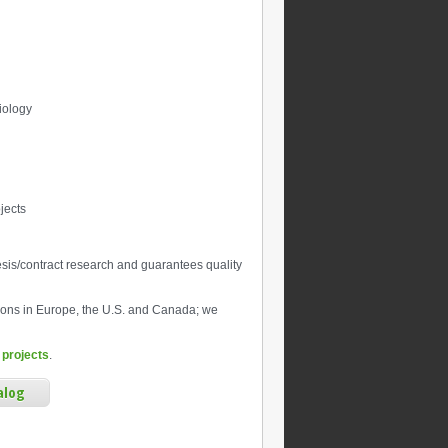
biology
jects
sis/contract research and guarantees quality
ions in Europe, the U.S. and Canada; we
 projects
.
alog