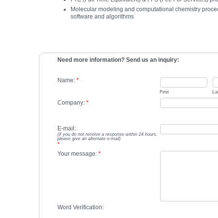
Molecular modeling and computational chemistry proced
software and algorithms
Need more information? Send us an inquiry:
Name:
*
First
La
Company:
*
E-mail:
(if you do not receive a response within 24 hours,
please give an alternate e-mail)
*
Your message:
*
Word Verification: