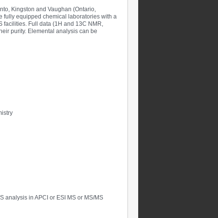
onto, Kingston and Vaughan (Ontario,
e fully equipped chemical laboratories with a
 facilities. Full data (1H and 13C NMR,
ir purity. Elemental analysis can be
istry
S analysis in APCI or ESI MS or MS/MS