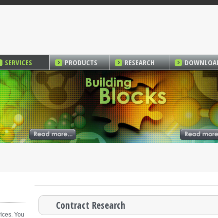
SERVICES
PRODUCTS
RESEARCH
DOWNLOA
Contract Research
ices. You