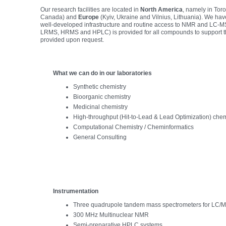
Our research facilities are located in
North America
, namely in Tor
Canada) and
Europe
(Kyiv, Ukraine and Vilnius, Lithuania). We hav
well-developed infrastructure and routine access to NMR and LC-MS
LRMS, HRMS and HPLC) is provided for all compounds to support the
provided upon request.
What we can do in our laboratories
Synthetic chemistry
Bioorganic chemistry
Medicinal chemistry
High-throughput (Hit-to-Lead & Lead Optimization) chem
Computational Chemistry / Cheminformatics
General Consulting
Instrumentation
Three quadrupole tandem mass spectrometers for LC/M
300 MHz Multinuclear NMR
Semi-preparative HPLC systems