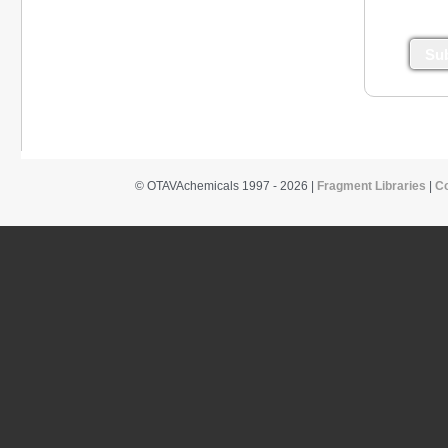
Su
© OTAVAchemicals 1997 - 2026 |
Fragment Libraries
|
C