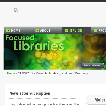
HOME
ABOUT
SERVICES
PRO
Home
> SERVICES > Molecular Modeling and Lead Discovery
Newsletter Subscription
Molec
Stay updated with our new products and services. You