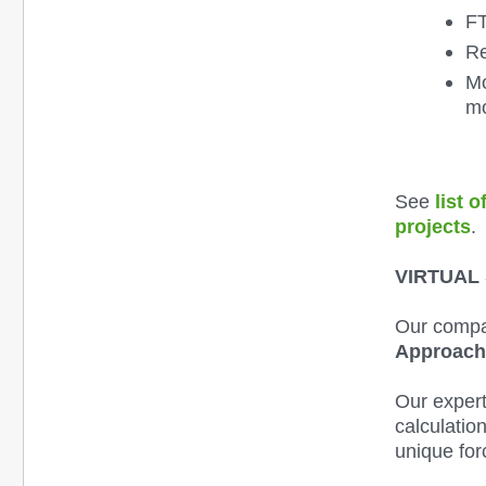
FT
Re
Mo
mo
See
list 
projects
.
VIRTUAL
Our compa
Approac
Our exper
calculatio
unique for