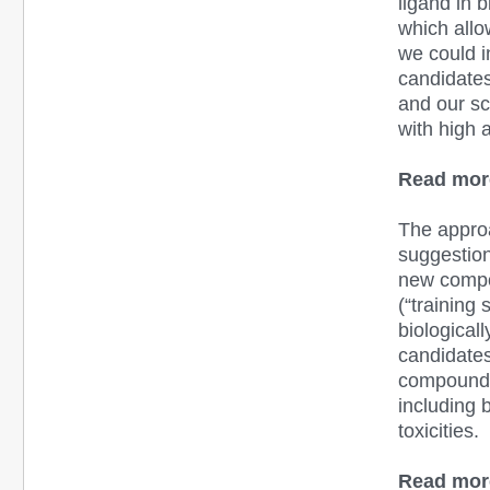
ligand in 
which allo
we could i
candidates
and our sc
with high a
Read mor
The appro
suggestion 
new compou
(“training
biological
candidates
compounds.
including 
toxicities.
Read mor