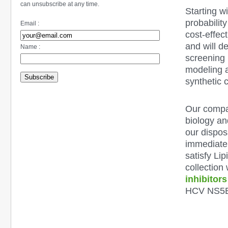
can unsubscribe at any time.
Starting w
probability
Email :
cost-effec
and will d
Name :
screening 
modeling a
Subscribe
synthetic 
Our compan
biology an
our dispos
immediatel
satisfy
Lip
collection
inhibitors
HCV NS5B 