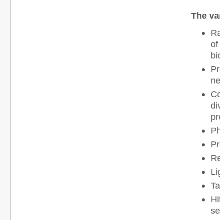
The var
Ra
of
bi
Pr
ne
Co
di
pr
Ph
Pr
Re
Li
Ta
Hi
se