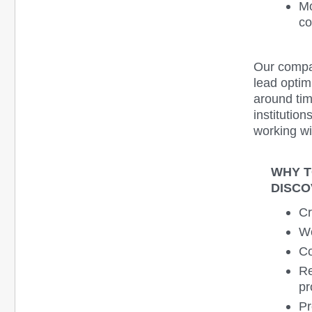
Mo
co
Our compan
lead optim
around ti
institutio
working wi
WHY T
DISCO
Cr
We
Co
Re
pr
Pr