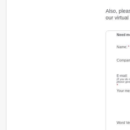
Also, plea
our virtua
Need mo
Name:
*
Compan
E-mail:
(if you do 
please give
*
Your me
Word Ver