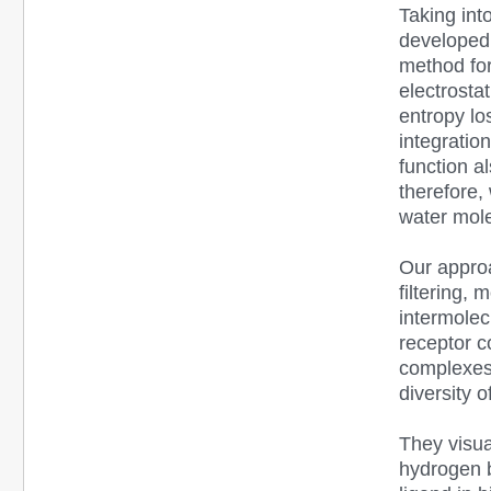
Taking int
developed 
method fo
electrosta
entropy lo
integratio
function a
therefore,
water mol
Our approa
filtering,
intermolec
receptor c
complexes 
diversity 
They visua
hydrogen b