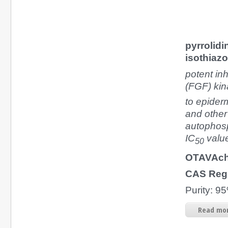
pyrrolidi
isothiaz
potent inh
(FGF) kin
to epiderm
and other
autophosp
IC
value
50
OTAVAch
CAS Reg
Purity: 
Read mor