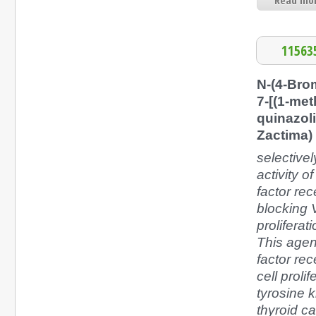
Read mor
11563
N-(4-Bro
7-[(1-met
quinazol
Zactima)
selectivel
activity o
factor re
blocking 
prolifera
This agent
factor re
cell proli
tyrosine k
thyroid c