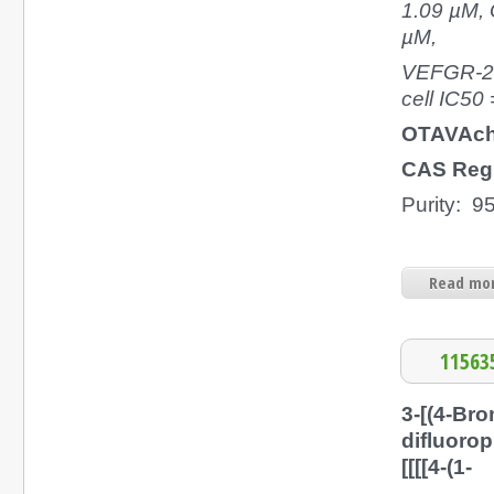
1.09 µM, 
µM,
VEFGR-2 
cell IC50
OTAVAch
CAS Regi
Purity: 
Read mor
11563
3-[(4-Bro
difluoro
[[[[4-(1-