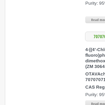
Purity: 
Read mor
70707
4-[(4'-Chl
fluoro)p
dimethox
(ZM 3064
OTAVAch
7070707
CAS Regi
Purity: 
Read mor