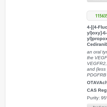
11563
4-[(4-Flu
yl)oxy]-6
yl)propo
Cedirani
an oral ty
the VEGF
VEGFR2, 
and (les
PDGFRB
OTAVAch
CAS Reg
Purity: 