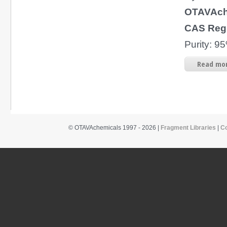
OTAVAch
CAS Reg
Purity: 
Read mor
© OTAVAchemicals 1997 - 2026 |
Fragment Libraries
|
C