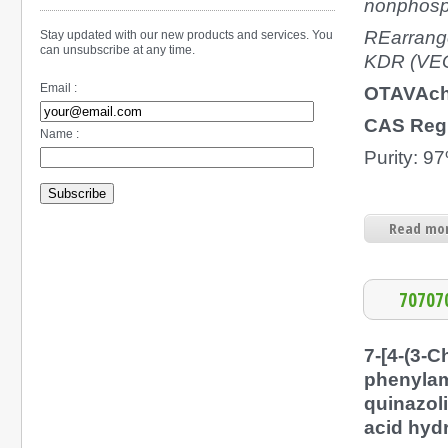
nonphosp
REarrange
Stay updated with our new products and services. You
can unsubscribe at any time.
KDR (VEGF
Email :
OTAVAch
CAS Reg
Name :
Purity: 9
Subscribe
Read mor
70707
7-[4-(3-C
phenylam
quinazol
acid hyd