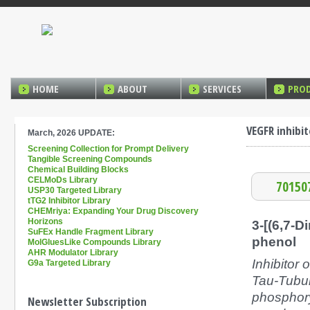
HOME
ABOUT
SERVICES
PRO
VEGFR inhibit
March, 2026 UPDATE:
Screening Collection for Prompt Delivery
Tangible Screening Compounds
Chemical Building Blocks
CELMoDs Library
70150
USP30 Targeted Library
tTG2 Inhibitor Library
CHEMriya: Expanding Your Drug Discovery
Horizons
3-[(6,7-D
SuFEx Handle Fragment Library
phenol
MolGluesLike Compounds Library
AHR Modulator Library
Inhibitor
G9a Targeted Library
Tau-Tubuli
phosphor
Newsletter Subscription