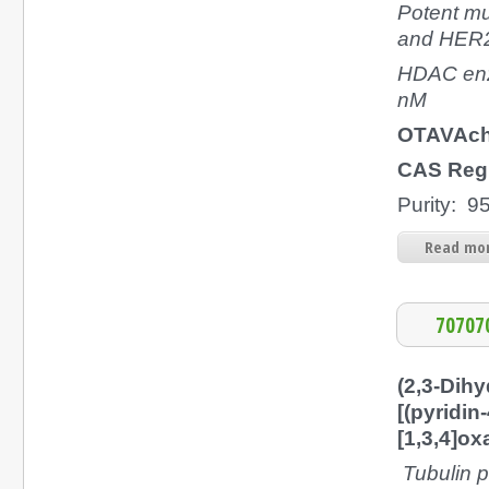
Potent mu
and HER2 
HDAC enz
nM
OTAVAch
CAS Regi
Purity: 
Read mor
70707
(2,3-Dihy
[(pyridin
[1,3,4]ox
Tubulin p