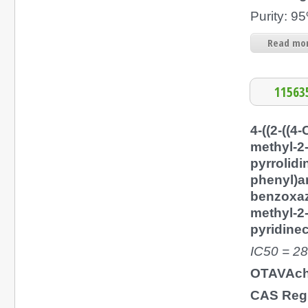
Purity: 
Read mor
11563
4-((2-((4-
methyl-2
pyrrolidi
phenyl)a
benzoxaz
methyl-2
pyridine
IC50 = 2
OTAVAch
CAS Regi