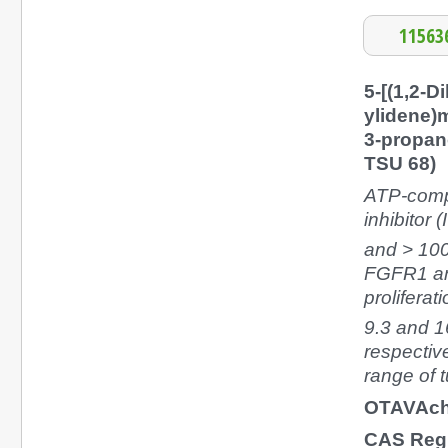
11563
5-[(1,2-D
ylidene)m
3-propan
TSU 68)
ATP-comp
inhibitor (
and > 10
FGFR1 and
prolifera
9.3 and 
respectiv
range of t
OTAVAch
CAS Reg